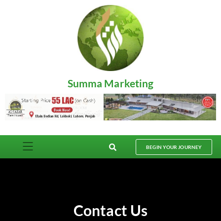
Summa Marketing
BEGIN YOUR JOURNEY
Contact Us