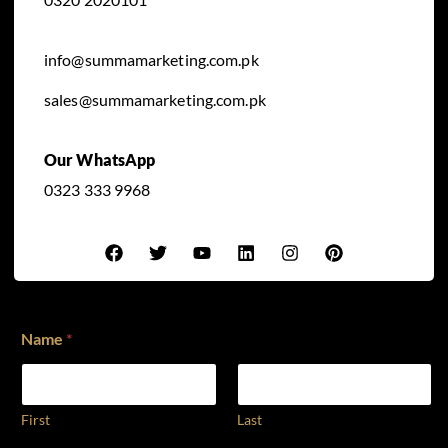
info@summamarketing.com.pk
sales@summamarketing.com.pk
Our WhatsApp
0323 333 9968
Name
*
First
Last