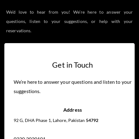
We’d love to hear from you! We’re here to answer your
questions, listen to your suggestions, or help with your
reservations.
Get in Touch
We’re here to answer your questions and listen to your
suggestions.
Address
92 G, DHA Phase 1, Lahore, Pakistan
54792
0320 2020101