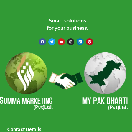
Smart solutions
for your business.
Contact Details