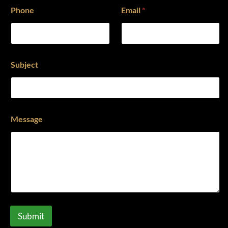
Phone
Email
*
Subject
Message
Submit