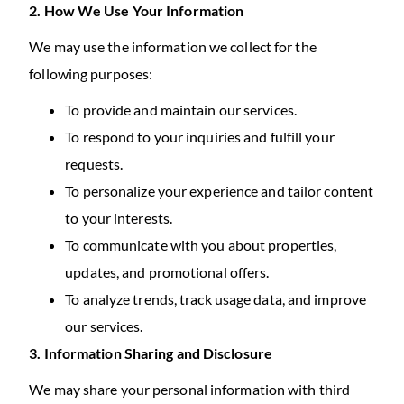
2. How We Use Your Information
We may use the information we collect for the
following purposes:
To provide and maintain our services.
To respond to your inquiries and fulfill your
requests.
To personalize your experience and tailor content
to your interests.
To communicate with you about properties,
updates, and promotional offers.
To analyze trends, track usage data, and improve
our services.
3. Information Sharing and Disclosure
We may share your personal information with third