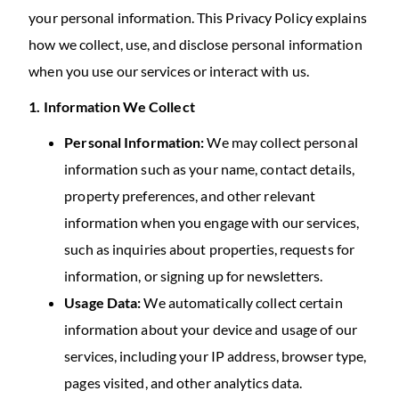
your personal information. This Privacy Policy explains
how we collect, use, and disclose personal information
when you use our services or interact with us.
1. Information We Collect
Personal Information:
We may collect personal
information such as your name, contact details,
property preferences, and other relevant
information when you engage with our services,
such as inquiries about properties, requests for
information, or signing up for newsletters.
Usage Data:
We automatically collect certain
information about your device and usage of our
services, including your IP address, browser type,
pages visited, and other analytics data.