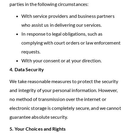
parties in the following circumstances:
With service providers and business partners
who assist us in delivering our services.
In response to legal obligations, such as
complying with court orders or law enforcement
requests.
With your consent or at your direction.
4. Data Security
We take reasonable measures to protect the security
and integrity of your personal information. However,
no method of transmission over the internet or
electronic storage is completely secure, and we cannot
guarantee absolute security.
5. Your Choices and Rights