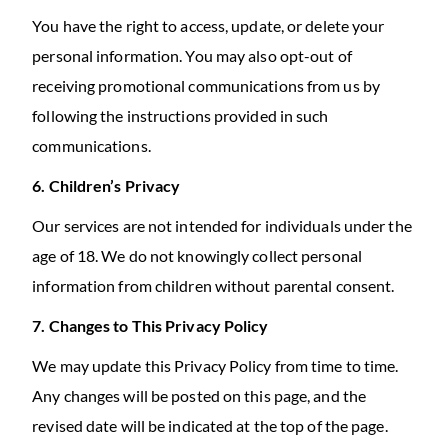
You have the right to access, update, or delete your
personal information. You may also opt-out of
receiving promotional communications from us by
following the instructions provided in such
communications.
6. Children’s Privacy
Our services are not intended for individuals under the
age of 18. We do not knowingly collect personal
information from children without parental consent.
7. Changes to This Privacy Policy
We may update this Privacy Policy from time to time.
Any changes will be posted on this page, and the
revised date will be indicated at the top of the page.