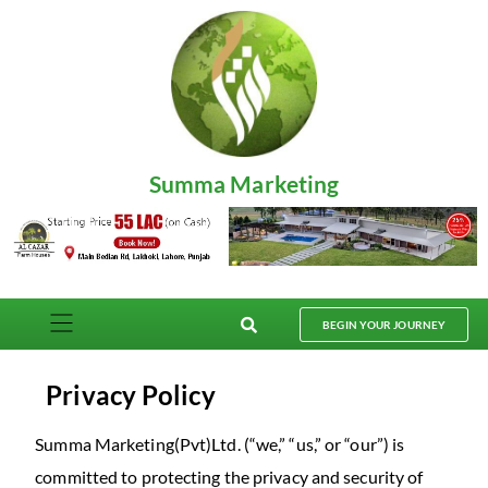
Summa Marketing
BEGIN YOUR JOURNEY
Privacy Policy
Summa Marketing(Pvt)Ltd. (“we,” “us,” or “our”) is
committed to protecting the privacy and security of