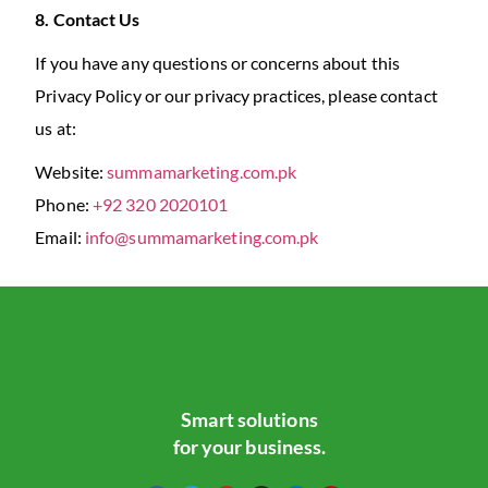
8. Contact Us
If you have any questions or concerns about this
Privacy Policy or our privacy practices, please contact
us at:
Website:
summamarketing.com.pk
Phone:
+92 320 2020101
Email:
info@summamarketing.com.pk
Smart solutions
for your business.