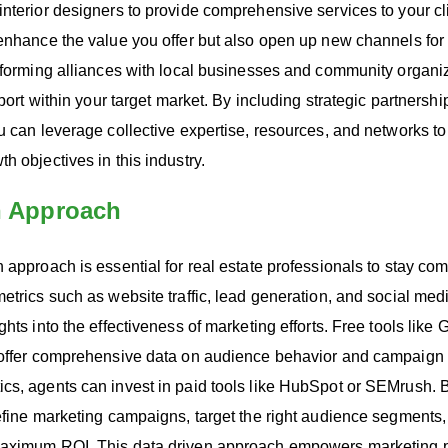
nterior designers to provide comprehensive services to your cl
enhance the value you offer but also open up new channels for 
 forming alliances with local businesses and community organiz
pport within your target market. By including strategic partnershi
u can leverage collective expertise, resources, and networks t
h objectives in this industry.
n Approach
 approach is essential for real estate professionals to stay comp
metrics such as website traffic, lead generation, and social m
ghts into the effectiveness of marketing efforts. Free tools like
 offer comprehensive data on audience behavior and campaign
cs, agents can invest in paid tools like HubSpot or SEMrush. 
efine marketing campaigns, target the right audience segments
maximum ROI. This data driven approach empowers marketing p