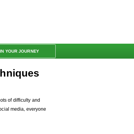
IN YOUR JOURNEY
chniques
ots of difficulty and
social media, everyone