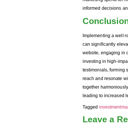
informed decisions and 
Conclusio
Implementing a well-r
can significantly elev
website, engaging in 
investing in high-impa
testimonials, forming 
reach and resonate wi
together harmoniously,
leading to increased l
Tagged
investment
ma
Leave a Re