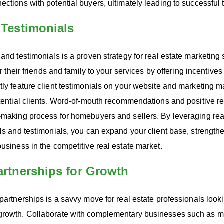
ections with potential buyers, ultimately leading to successful 
& Testimonials
 and testimonials is a proven strategy for real estate marketin
fer their friends and family to your services by offering incentive
tly feature client testimonials on your website and marketing mat
otential clients. Word-of-mouth recommendations and positive re
n-making process for homebuyers and sellers. By leveraging rea
als and testimonials, you can expand your client base, strength
business in the competitive real estate market.
Partnerships for Growth
 partnerships is a savvy move for real estate professionals look
growth. Collaborate with complementary businesses such as m