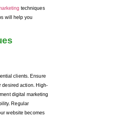
marketing
techniques
s will help you
ues
ential clients. Ensure
 desired action. High-
ement digital marketing
ility. Regular
your website becomes