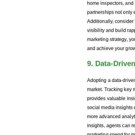
home inspectors, and i
partnerships not only 
Additionally, consider
visibility and build ra
marketing strategy, yo
and achieve your growt
9. Data-Drive
Adopting a data-driven
market. Tracking key 
provides valuable insi
social media insights
more advanced analyti
insights, agents can r
marketing spend for 