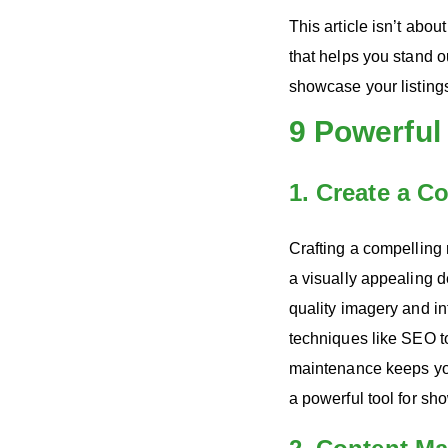
This article isn’t abo
that helps you stand o
showcase your listing
9 Powerful
1. Create a C
Crafting a compelling r
a visually appealing d
quality imagery and in
techniques like SEO to 
maintenance keeps you
a powerful tool for sh