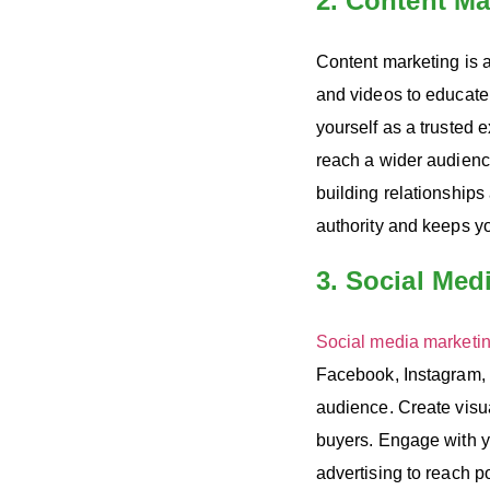
2. Content Ma
Content marketing is a
and videos to educat
yourself as a trusted 
reach a wider audience
building relationships
authority and keeps y
3. Social Med
Social media marketi
Facebook, Instagram, 
audience. Create visua
buyers. Engage with 
advertising to reach p