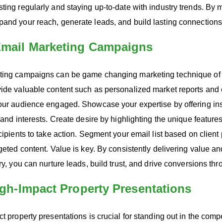
ting regularly and staying up-to-date with industry trends. By 
pand your reach, generate leads, and build lasting connections
 Email Marketing Campaigns
ting campaigns can be game changing marketing technique of y
vide valuable content such as personalized market reports and 
your audience engaged. Showcase your expertise by offering in
 and interests. Create desire by highlighting the unique feature
ecipients to take action. Segment your email list based on clien
rgeted content. Value is key. By consistently delivering value 
try, you can nurture leads, build trust, and drive conversions th
High-Impact Property Presentations
t property presentations is crucial for standing out in the compe