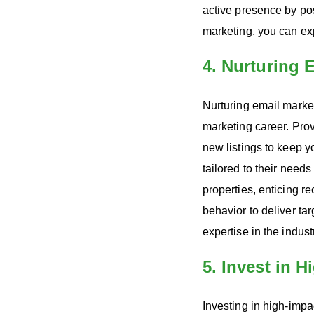
active presence by pos
marketing, you can ex
4. Nurturing
Nurturing email marke
marketing career. Pro
new listings to keep 
tailored to their needs
properties, enticing r
behavior to deliver ta
expertise in the indus
5. Invest in 
Investing in high-impac