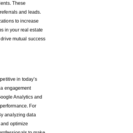
ients. These
referrals and leads.
ations to increase
ps in your real estate
o drive mutual success
etitive in today’s
edia engagement
 Google Analytics and
 performance. For
By analyzing data
, and optimize
rofessionals to make