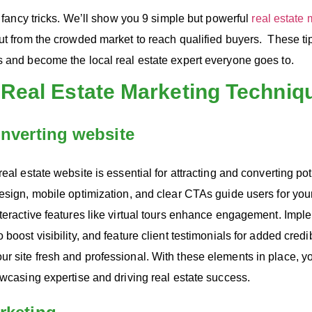
ut fancy tricks. We’ll show you 9 simple but powerful
real estate 
ut from the crowded market to reach qualified buyers. These tip
s and become the local real estate expert everyone goes to.
 Real Estate Marketing Techniq
onverting website
eal estate website is essential for attracting and converting pot
esign, mobile optimization, and clear CTAs guide users for your
teractive features like virtual tours enhance engagement. Impl
boost visibility, and feature client testimonials for added credib
r site fresh and professional. With these elements in place, 
owcasing expertise and driving real estate success.