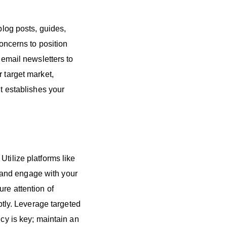
blog posts, guides,
ncerns to position
 email newsletters to
 target market,
nt establishes your
Utilize platforms like
 and engage with your
re attention of
ly. Leverage targeted
ncy is key; maintain an