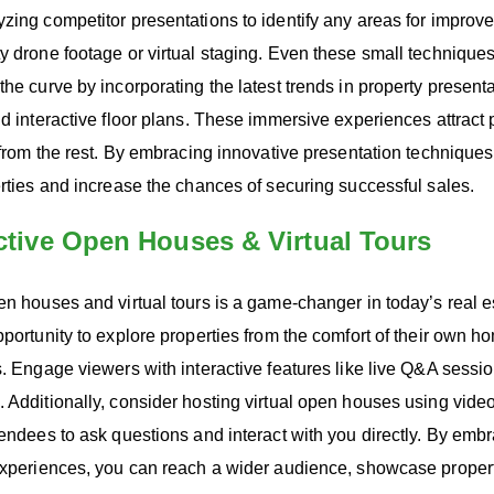
zing competitor presentations to identify any areas for improv
ty drone footage or virtual staging. Even these small techniqu
the curve by incorporating the latest trends in property present
nd interactive floor plans. These immersive experiences attract
t from the rest. By embracing innovative presentation techniques
erties and increase the chances of securing successful sales.
active Open Houses & Virtual Tours
en houses and virtual tours is a game-changer in today’s real e
pportunity to explore properties from the comfort of their own 
s. Engage viewers with interactive features like live Q&A sessi
 Additionally, consider hosting virtual open houses using vide
tendees to ask questions and interact with you directly. By em
experiences, you can reach a wider audience, showcase properti