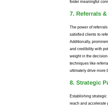
foster meaningful conn
7. Referrals 
The power of referrals
satisfied clients to re
Additionally, prominen
and credibility with p
weight in the decisio
techniques like referr
ultimately drive more 
8. Strategic 
Establishing strategic
reach and accelerate 