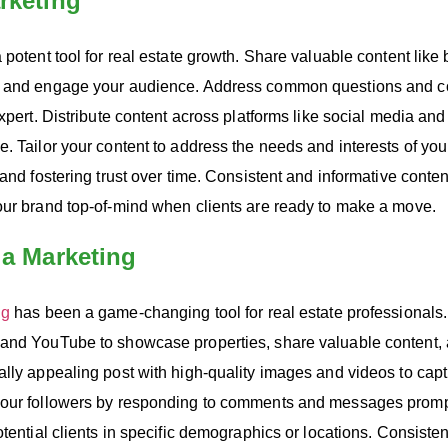
rketing
 potent tool for real estate growth. Share valuable content like 
e and engage your audience. Address common questions and co
expert. Distribute content across platforms like social media and
. Tailor your content to address the needs and interests of your
 and fostering trust over time. Consistent and informative conte
our brand top-of-mind when clients are ready to make a move.
ia Marketing
ng
has been a game-changing tool for real estate professionals. 
and YouTube to showcase properties, share valuable content,
lly appealing post with high-quality images and videos to captu
your followers by responding to comments and messages prompt
otential clients in specific demographics or locations. Consiste