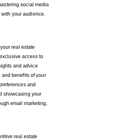
mastering social media
 with your audience.
our real estate
exclusive access to
sights and advice
s and benefits of your
t preferences and
and showcasing your
rough email marketing.
titive real estate