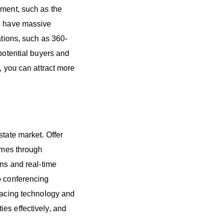
ement, such as the
es have massive
ations, such as 360-
 potential buyers and
, you can attract more
state market. Offer
homes through
ons and real-time
o conferencing
bracing technology and
es effectively, and