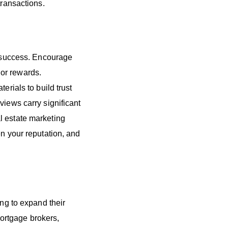
transactions.
g success. Encourage
s or rewards.
erials to build trust
views carry significant
l estate marketing
en your reputation, and
ing to expand their
ortgage brokers,