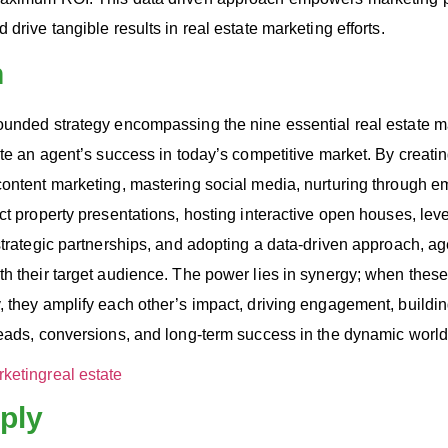
drive tangible results in real estate marketing efforts.
n
ounded strategy encompassing the nine essential real estate m
ate an agent’s success in today’s competitive market. By creati
content marketing, mastering social media, nurturing through e
ct property presentations, hosting interactive open houses, lev
strategic partnerships, and adopting a data-driven approach, ag
th their target audience. The power lies in synergy; when thes
 they amplify each other’s impact, driving engagement, building
eads, conversions, and long-term success in the dynamic world 
rketing
real estate
ply