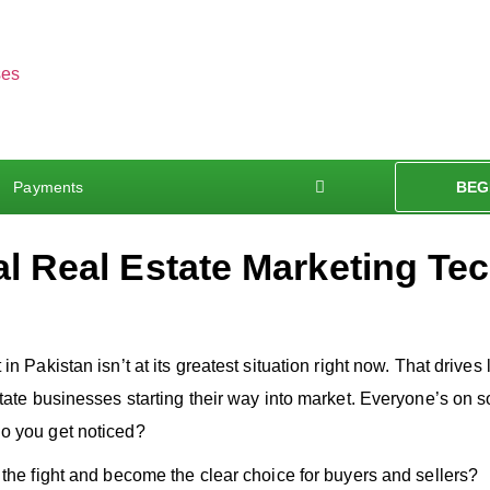
Payments
BEG
al Real Estate Marketing Te
n Pakistan isn’t at its greatest situation right now. That drives l
state businesses starting their way into market. Everyone’s on 
o you get noticed?
 the fight and become the clear choice for buyers and sellers?