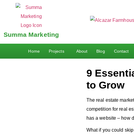
Summa Marketing
Home
Projects
About
Blog
Contact
9 Essenti
to Grow
The real estate market i
competition for real e
has a website – how d
What if you could skip