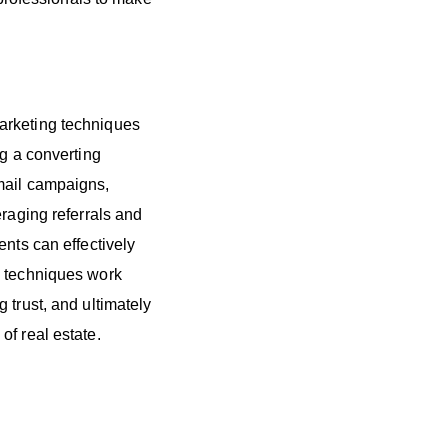
arketing techniques
ng a converting
mail campaigns,
eraging referrals and
ents can effectively
e techniques work
 trust, and ultimately
of real estate.