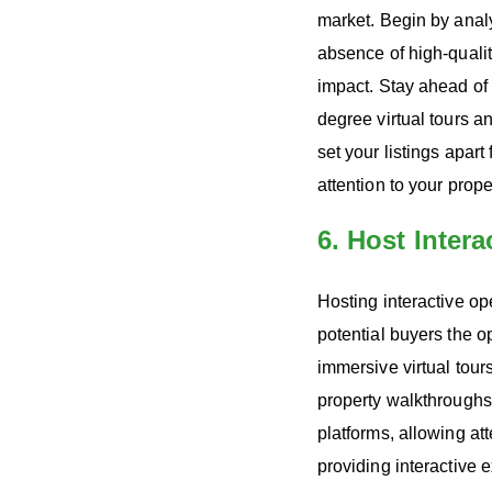
market. Begin by analy
absence of high-quali
impact. Stay ahead of 
degree virtual tours a
set your listings apar
attention to your prop
6. Host Inter
Hosting interactive op
potential buyers the o
immersive virtual tour
property walkthroughs.
platforms, allowing at
providing interactive 